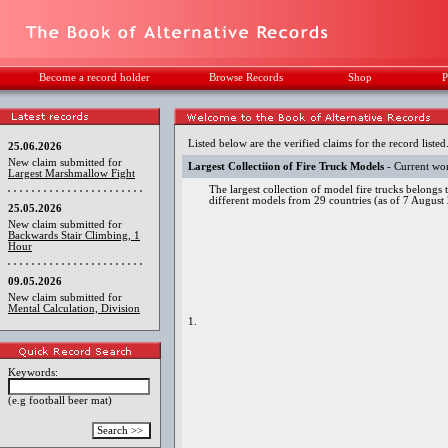
Become a record holder
Browse Records
Shop
P
Listed below are the verified claims for the record listed
25.06.2026
New claim submitted for
Largest Collectiion of Fire Truck Models
- Current wo
Largest Marshmallow Fight
The largest collection of model fire trucks belongs 
different models from 29 countries (as of 7 August
25.05.2026
New claim submitted for
Backwards Stair Climbing, 1
Hour
09.05.2026
New claim submitted for
Mental Calculation, Division
1.
Keywords:
(e.g football beer mat)