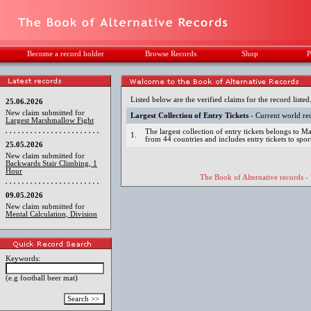
Become a record holder
Browse Records
Shop
P
Listed below are the verified claims for the record listed
25.06.2026
New claim submitted for
Largest Collection of Entry Tickets
- Current world re
Largest Marshmallow Fight
The largest collection of entry tickets belongs to M
1.
from 44 countries and includes entry tickets to spo
25.05.2026
New claim submitted for
Backwards Stair Climbing, 1
Hour
The Book of Alternative records -
09.05.2026
New claim submitted for
Mental Calculation, Division
Keywords:
(e.g football beer mat)