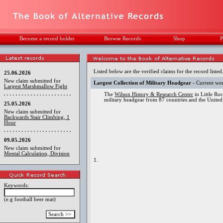
Become a record holder
Browse Records
Shop
P
Listed below are the verified claims for the record listed
25.06.2026
New claim submitted for
Largest Collection of Military Headgear
- Current wo
Largest Marshmallow Fight
The
Wilson History & Research Center
in Little Ro
military headgear from 87 countries and the United
25.05.2026
New claim submitted for
Backwards Stair Climbing, 1
Hour
09.05.2026
New claim submitted for
Mental Calculation, Division
1.
Keywords:
(e.g football beer mat)