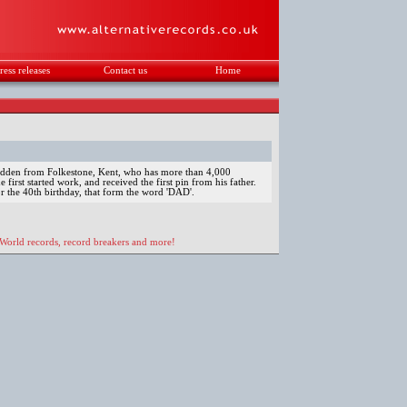
ress releases
Contact us
Home
.
Godden from Folkestone, Kent, who has more than 4,000
 first started work, and received the first pin from his father.
or the 40th birthday, that form the word 'DAD'.
 World records, record breakers and more!