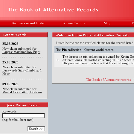
Become a record holder
Browse Records
Shop
P
Listed below are the verified claims for the record listed
25.06.2026
New claim submitted for
Tie-Pin collection
- Current world record
Largest Marshmallow Fight
The largest tie-pin collection is owned by Kevin 
1.
different ones. He started collecting in 1977 when he
25.05.2026
His personal favourite is one that his sons bought f
New claim submitted for
Backwards Stair Climbing, 1
Hour
The Book of Alternative records -
09.05.2026
New claim submitted for
Mental Calculation, Division
Keywords:
(e.g football beer mat)