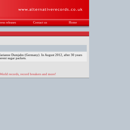
ress releases
Contact us
Home
.
o Marianne Dumjahn (Germany). In August 2012, after 30 years
ferent sugar packets.
 World records, record breakers and more!