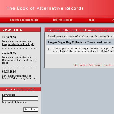
Become a record holder
Browse Records
Shop
P
Listed below are the verified claims for the record listed
25.06.2026
New claim submitted for
Largest Sugar Bag Collection
- Current world record
Largest Marshmallow Fight
The largest collection of sugar packets belongs t
1.
of collecting, the collectioin contained 398,572 dif
25.05.2026
New claim submitted for
Backwards Stair Climbing, 1
Hour
The Book of Alternative records -
09.05.2026
New claim submitted for
Mental Calculation, Division
Keywords:
(e.g football beer mat)