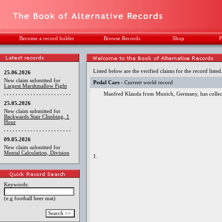
Become a record holder
Browse Records
Shop
P
Listed below are the verified claims for the record listed
25.06.2026
New claim submitted for
Pedal Cars
- Current world record
Largest Marshmallow Fight
Manfred Klauda from Munich, Germany, has collecte
25.05.2026
New claim submitted for
Backwards Stair Climbing, 1
Hour
09.05.2026
New claim submitted for
Mental Calculation, Division
1.
Keywords:
(e.g football beer mat)