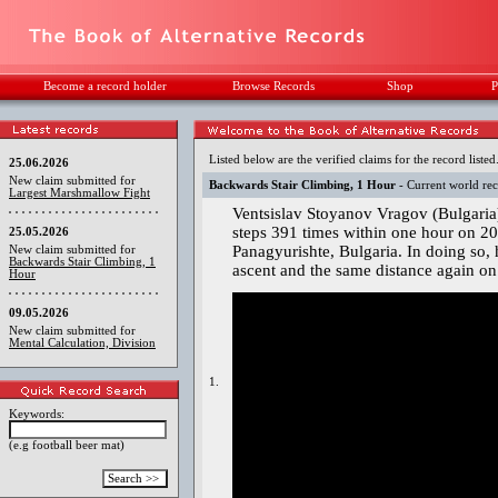
Become a record holder
Browse Records
Shop
P
Listed below are the verified claims for the record listed
25.06.2026
New claim submitted for
Backwards Stair Climbing, 1 Hour
- Current world re
Largest Marshmallow Fight
Ventsislav Stoyanov Vragov (Bulgaria
steps 391 times within one hour on 20 
25.05.2026
Panagyurishte, Bulgaria. In doing so,
New claim submitted for
Backwards Stair Climbing, 1
ascent and the same distance again on
Hour
09.05.2026
New claim submitted for
Mental Calculation, Division
1.
Keywords:
(e.g football beer mat)