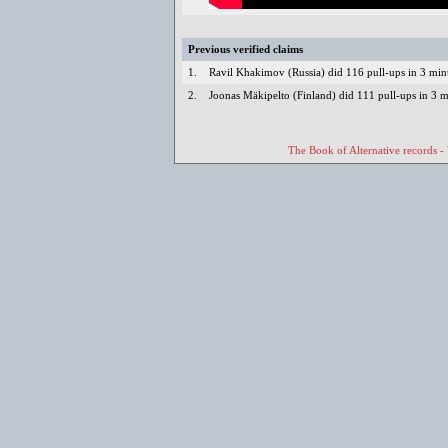
Previous verified claims
1.
Ravil Khakimov (Russia) did 116 pull-ups in 3 mi
2.
Joonas Mäkipelto (Finland) did 111 pull-ups in 3 
The Book of Alternative records -