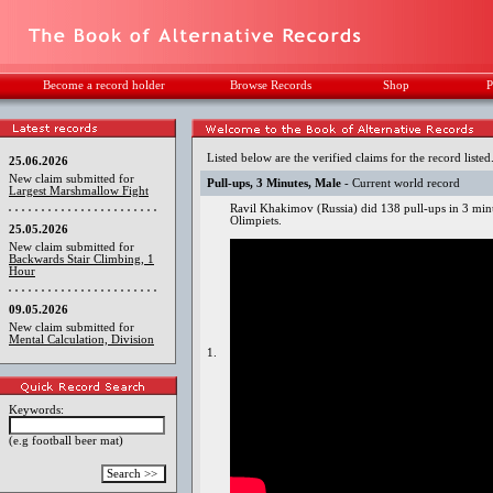
Become a record holder
Browse Records
Shop
P
Listed below are the verified claims for the record listed
25.06.2026
New claim submitted for
Pull-ups, 3 Minutes, Male
- Current world record
Largest Marshmallow Fight
Ravil Khakimov (Russia) did 138 pull-ups in 3 mi
Olimpiets.
25.05.2026
New claim submitted for
Backwards Stair Climbing, 1
Hour
09.05.2026
New claim submitted for
Mental Calculation, Division
1.
Keywords:
(e.g football beer mat)